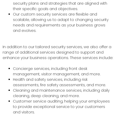
security plans and strategies that are aligned with
their specific goals and objectives.
Our custom security services are flexible and
scalable, allowing us to adapt to changing security
needs and requirements as your business grows
and evolves.
In addition to our tailored security services, we also offer a
range of additional services designed to support and
enhance your business operations. These services include:
Concierge services, including front desk
management, visitor management, and more.
Health and safety services, including risk
assessments, fire safety assessments, and more.
Cleaning and maintenance services, including daily
cleaning, deep cleaning, and more.
Customer service auditing, helping your employees
to provide exceptional service to your customers
and visitors.