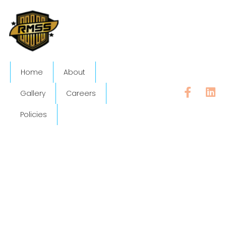
Home
About
Gallery
Careers
Policies