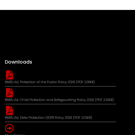
Downloads
RMSS Ltd. Protection of the Public Policy 2026 (PDF 228KB)
RMSS Ltd. Child Protection and Safegaurding Policy 2026 (PDF 229KB)
RMSS Ltd. Data Protection GDPR Policy 2026 (PDF 225KB)