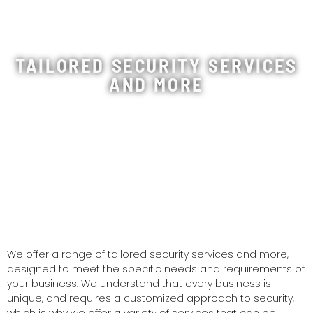
TAILORED SECURITY SERVICES
AND MORE
We offer a range of tailored security services and more,
designed to meet the specific needs and requirements of
your business. We understand that every business is
unique, and requires a customized approach to security,