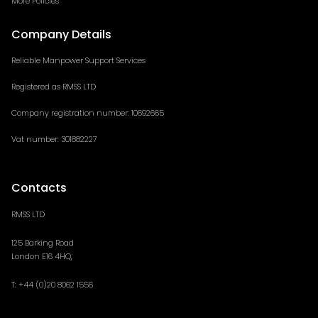
More Policies
Company Details
Reliable Manpower Support Services
Registered as RMSS LTD
Company registration number: 10692665
Vat number: 301882227
Contacts
RMSS LTD
125 Barking Road
London E16 4HQ,
T: +44 (
0)20 8062 1556