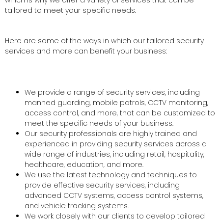
which is why we offer a variety of services that can be
tailored to meet your specific needs.
Here are some of the ways in which our tailored security
services and more can benefit your business:
We provide a range of security services, including
manned guarding, mobile patrols, CCTV monitoring,
access control, and more, that can be customized to
meet the specific needs of your business.
Our security professionals are highly trained and
experienced in providing security services across a
wide range of industries, including retail, hospitality,
healthcare, education, and more.
We use the latest technology and techniques to
provide effective security services, including
advanced CCTV systems, access control systems,
and vehicle tracking systems.
We work closely with our clients to develop tailored